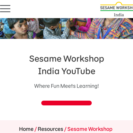
Sesame Workshop
India YouTube
Where Fun Meets Learning!
Home
/
Resources
/
Sesame Workshop