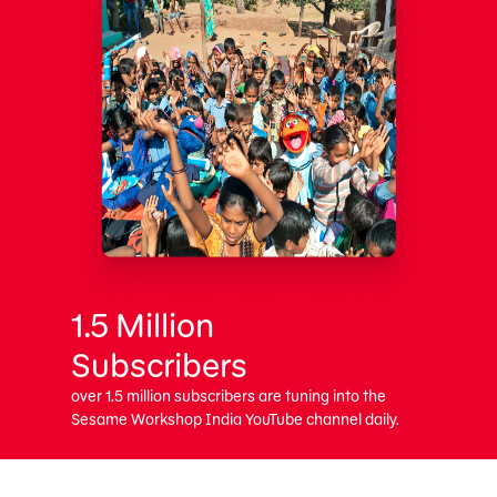
1.5 Million
Subscribers
over 1.5 million subscribers are tuning into the
Sesame Workshop India YouTube channel daily.