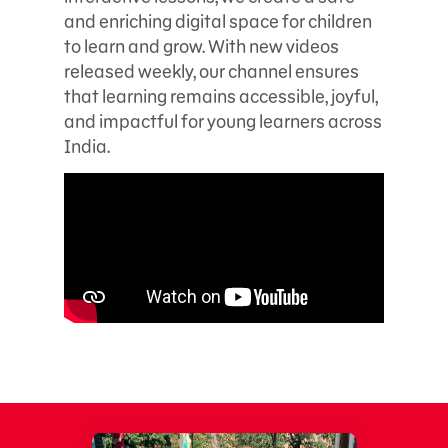
and enriching digital space for children
to learn and grow. With new videos
released weekly, our channel ensures
that learning remains accessible, joyful,
and impactful for young learners across
India.