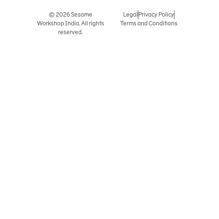
© 2026 Sesame
Legal
Privacy Policy
Workshop India. All rights
Terms and Conditions
reserved.