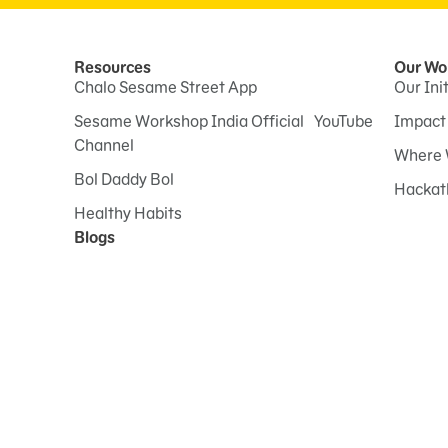
Resources
Our Wo
Chalo Sesame Street App
Our Ini
Sesame Workshop India Official YouTube
Impact
Channel
Where 
Bol Daddy Bol
Hackat
Healthy Habits
Blogs