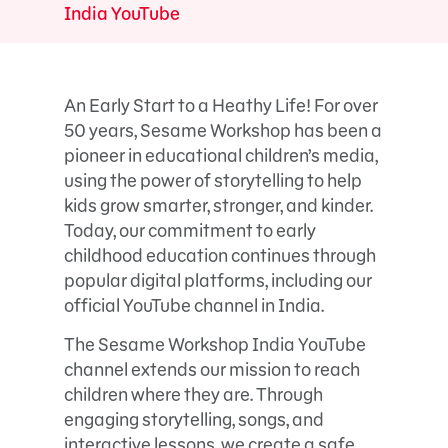
India YouTube
An Early Start to a Heathy Life! For over
50 years, Sesame Workshop has been a
pioneer in educational children’s media,
using the power of storytelling to help
kids grow smarter, stronger, and kinder.
Today, our commitment to early
childhood education continues through
popular digital platforms, including our
official YouTube channel in India.
The Sesame Workshop India YouTube
channel extends our mission to reach
children where they are. Through
engaging storytelling, songs, and
interactive lessons, we create a safe