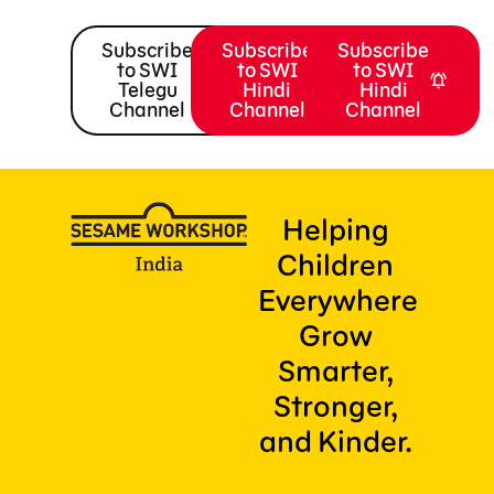
Subscribe
Subscribe
Subscribe
to SWI
to SWI
to SWI
Telegu
Hindi
Hindi
Channel
Channel
Channel
Helping
Children
Everywhere
Grow
Smarter,
Stronger,
and Kinder.