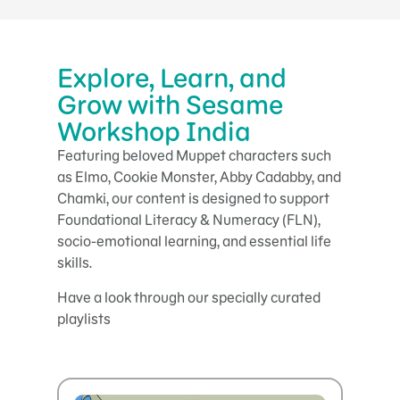
Explore, Learn, and
Grow with Sesame
Workshop India
Featuring beloved Muppet characters such
as Elmo, Cookie Monster, Abby Cadabby, and
Chamki, our content is designed to support
Foundational Literacy & Numeracy (FLN),
socio-emotional learning, and essential life
skills.
Have a look through our specially curated
playlists