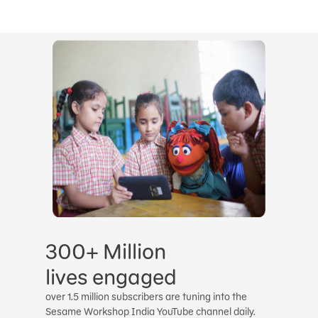
300+ Million
lives engaged
over 1.5 million subscribers are tuning into the
Sesame Workshop India YouTube channel daily.