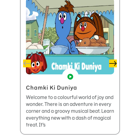
Chamki Ki Duniya
The 
Basm
Welcome to a colourful world of joy and
wonder. There is an adventure in every
It’s t
corner and a groovy musical beat. Learn
. Let’
everything new with a dash of magical
throug
treat. It’s
deal wi