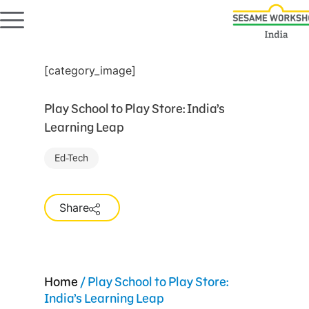
[category_image]
Play School to Play Store: India’s
Learning Leap
Ed-Tech
Share
Home
/
Play School to Play Store:
India’s Learning Leap