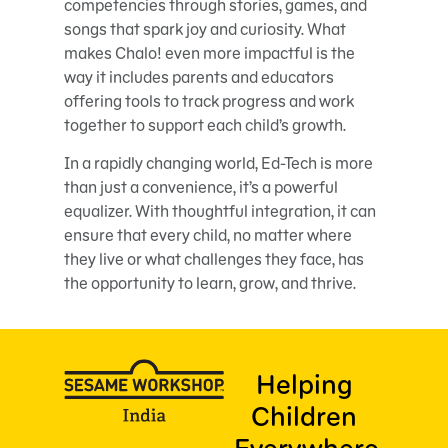
competencies through stories, games, and
songs that spark joy and curiosity. What
makes Chalo! even more impactful is the
way it includes parents and educators
offering tools to track progress and work
together to support each child’s growth.
In a rapidly changing world, Ed-Tech is more
than just a convenience, it’s a powerful
equalizer. With thoughtful integration, it can
ensure that every child, no matter where
they live or what challenges they face, has
the opportunity to learn, grow, and thrive.
Helping
Children