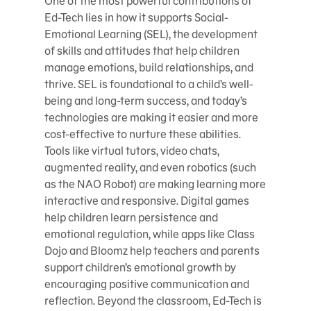
One of the most powerful contributions of
Ed-Tech lies in how it supports Social-
Emotional Learning (SEL), the development
of skills and attitudes that help children
manage emotions, build relationships, and
thrive. SEL is foundational to a child’s well-
being and long-term success, and today’s
technologies are making it easier and more
cost-effective to nurture these abilities.
Tools like virtual tutors, video chats,
augmented reality, and even robotics (such
as the NAO Robot) are making learning more
interactive and responsive. Digital games
help children learn persistence and
emotional regulation, while apps like Class
Dojo and Bloomz help teachers and parents
support children’s emotional growth by
encouraging positive communication and
reflection. Beyond the classroom, Ed-Tech is