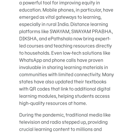
a powerful tool for improving equity in
education. Mobile phones, in particular, have
emerged as vital gateways to learning,
especially in rural India. Distance learning
platforms like SWAYAM, SWAYAM PRABHA,
DIKSHA, and ePathshala now bring expert-
led courses and teaching resources directly
to households. Even low-tech solutions like
WhatsApp and phone calls have proven
invaluable in sharing learning materials in
communities with limited connectivity. Many
states have also updated their textbooks
with QR codes that link to additional digital
learning modules, helping students access
high-quality resources at home.
During the pandemic, traditional media like
television and radio stepped up, providing
crucial learning content to millions and