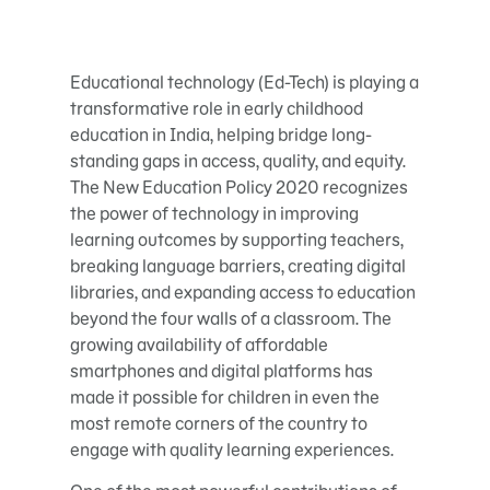
Educational technology (Ed-Tech) is playing a
transformative role in early childhood
education in India, helping bridge long-
standing gaps in access, quality, and equity.
The New Education Policy 2020 recognizes
the power of technology in improving
learning outcomes by supporting teachers,
breaking language barriers, creating digital
libraries, and expanding access to education
beyond the four walls of a classroom. The
growing availability of affordable
smartphones and digital platforms has
made it possible for children in even the
most remote corners of the country to
engage with quality learning experiences.