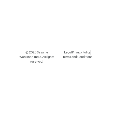
© 2026 Sesame
Legal
Privacy Policy
Workshop India. All rights
Terms and Conditions
reserved.