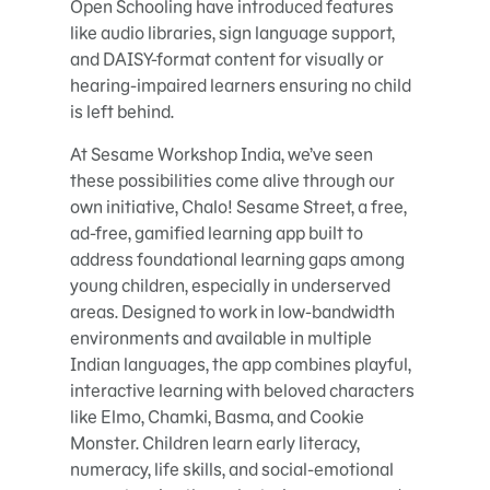
Open Schooling have introduced features
like audio libraries, sign language support,
and DAISY-format content for visually or
hearing-impaired learners ensuring no child
is left behind.
At Sesame Workshop India, we’ve seen
these possibilities come alive through our
own initiative, Chalo! Sesame Street, a free,
ad-free, gamified learning app built to
address foundational learning gaps among
young children, especially in underserved
areas. Designed to work in low-bandwidth
environments and available in multiple
Indian languages, the app combines playful,
interactive learning with beloved characters
like Elmo, Chamki, Basma, and Cookie
Monster. Children learn early literacy,
numeracy, life skills, and social-emotional