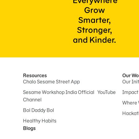
Everywhere
Grow
Smarter,
Stronger,
and Kinder.
Resources
Our Wo
Chalo Sesame Street App
Our Ini
Sesame Workshop India Official YouTube
Impact
Channel
Where 
Bol Daddy Bol
Hackat
Healthy Habits
Blogs