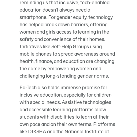
reminding us that inclusive, tech-enabled
education doesn’t always need a
smartphone. For gender equity, technology
has helped break down barriers, offering
women and girls access to learning in the
safety and convenience of their homes.
Initiatives like Self-Help Groups using
mobile phones to spread awareness around
health, finance, and education are changing
the game by empowering women and
challenging long-standing gender norms.
Ed-Tech also holds immense promise for
inclusive education, especially for children
with special needs. Assistive technologies
and accessible learning platforms allow
students with disabilities to learn at their
own pace and on their own terms. Platforms
like DIKSHA and the National Institute of