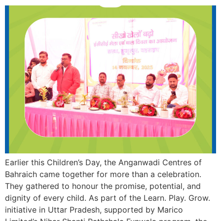
Earlier this Children’s Day, the Anganwadi Centres of
Bahraich came together for more than a celebration.
They gathered to honour the promise, potential, and
dignity of every child. As part of the Learn. Play. Grow.
initiative in Uttar Pradesh, supported by Marico