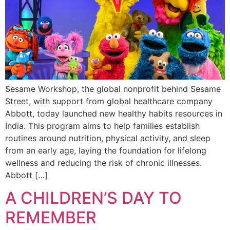
Sesame Workshop, the global nonprofit behind Sesame
Street, with support from global healthcare company
Abbott, today launched new healthy habits resources in
India. This program aims to help families establish
routines around nutrition, physical activity, and sleep
from an early age, laying the foundation for lifelong
wellness and reducing the risk of chronic illnesses.
Abbott […]
A CHILDREN’S DAY TO
REMEMBER