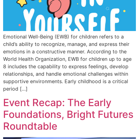
Emotional Well-Being (EWB) for children refers to a
child’s ability to recognize, manage, and express their
emotions in a constructive manner. According to the
World Health Organization, EWB for children up to age
8 includes the capability to express feelings, develop
relationships, and handle emotional challenges within
supportive environments. Early childhood is a critical
period […]
Event Recap: The Early
Foundations, Bright Futures
Roundtable