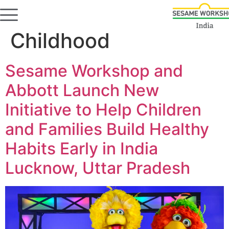
Category:
Early
Childhood
Sesame Workshop and
Abbott Launch New
Initiative to Help Children
and Families Build Healthy
Habits Early in India
Lucknow, Uttar Pradesh