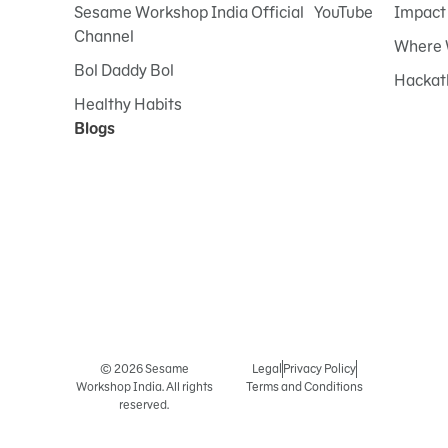
Sesame Workshop India Official YouTube
Impact
Channel
Where 
Bol Daddy Bol
Hackat
Healthy Habits
Blogs
© 2026 Sesame
Legal
Privacy Policy
Workshop India. All rights
Terms and Conditions
reserved.