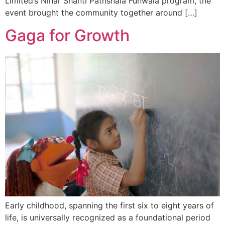
Limited’s Nihar Shanti Pathshala Funwala program, the
event brought the community together around […]
Gaga for Growth
Early childhood, spanning the first six to eight years of
life, is universally recognized as a foundational period