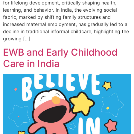
for lifelong development, critically shaping health,
learning, and behavior. In India, the evolving social
fabric, marked by shifting family structures and
increased maternal employment, has gradually led to a
decline in traditional informal childcare, highlighting the
growing […]
EWB and Early Childhood
Care in India