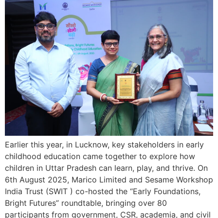
Earlier this year, in Lucknow, key stakeholders in early
childhood education came together to explore how
children in Uttar Pradesh can learn, play, and thrive. On
6th August 2025, Marico Limited and Sesame Workshop
India Trust (SWIT ) co-hosted the “Early Foundations,
Bright Futures” roundtable, bringing over 80
participants from government, CSR, academia, and civil