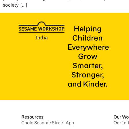
society […]
Helping
Children
Everywhere
Grow
Smarter,
Stronger,
and Kinder.
Resources
Our Wo
Chalo Sesame Street App
Our Ini